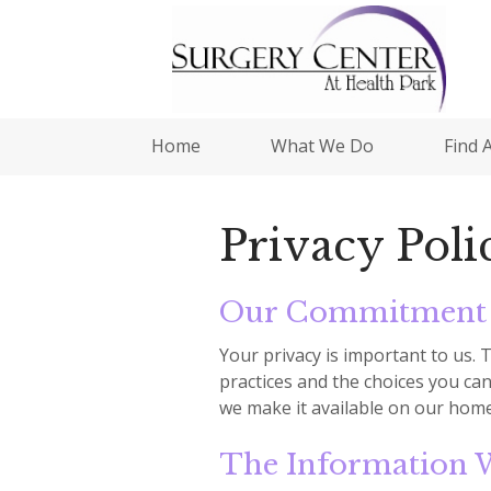
Home
What We Do
Find 
Privacy Poli
Our Commitment 
Your privacy is important to us. 
practices and the choices you can
we make it available on our home
The Information W