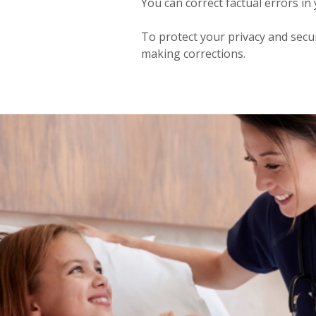
You can correct factual errors in
To protect your privacy and secur
making corrections.