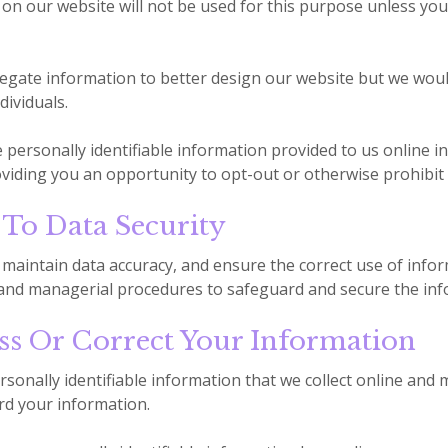
on our website will not be used for this purpose unless you f
gate information to better design our website but we would
dividuals.
e personally identifiable information provided to us online 
viding you an opportunity to opt-out or otherwise prohibit
o Data Security
maintain data accuracy, and ensure the correct use of infor
, and managerial procedures to safeguard and secure the info
s Or Correct Your Information
rsonally identifiable information that we collect online and
rd your information.