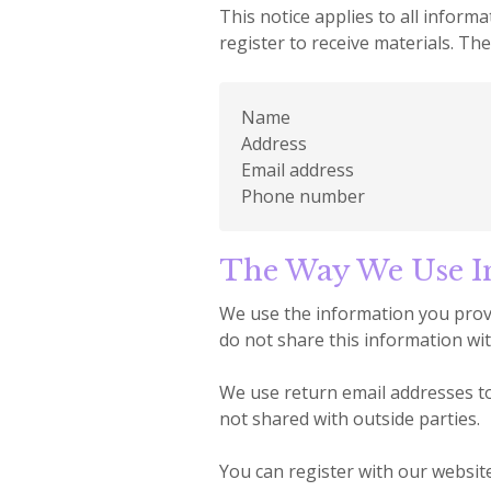
This notice applies to all infor
register to receive materials. Th
Name
Address
Email address
Phone number
The Way We Use I
We use the information you provi
do not share this information wit
We use return email addresses to
not shared with outside parties.
You can register with our website