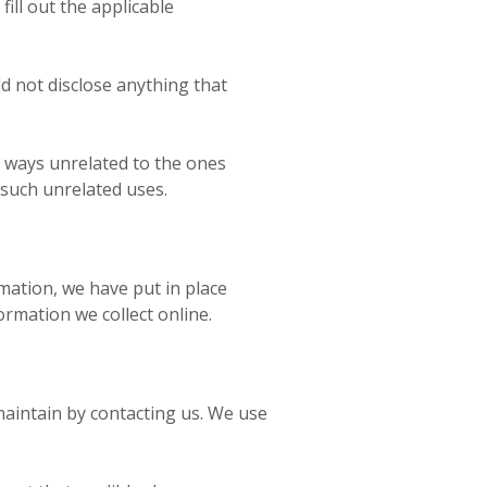
ill out the applicable
 not disclose anything that
in ways unrelated to the ones
 such unrelated uses.
mation, we have put in place
rmation we collect online.
 maintain by contacting us. We use