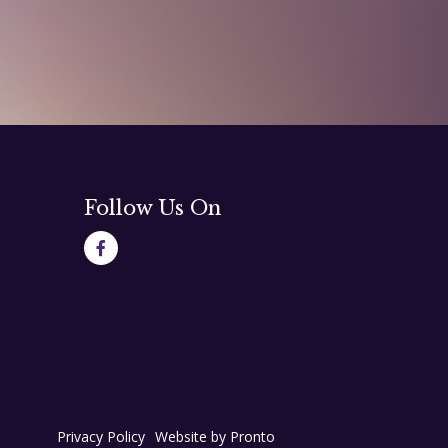
Follow Us On
Privacy Policy
Website by Pronto