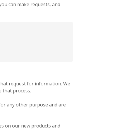
, you can make requests, and
hat request for information. We
e that process.
 for any other purpose and are
ates on our new products and