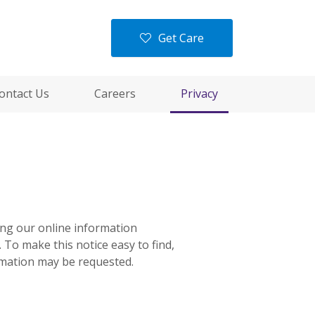
Get Care
ontact Us
Careers
Privacy
ning our online information
 To make this notice easy to find,
rmation may be requested.