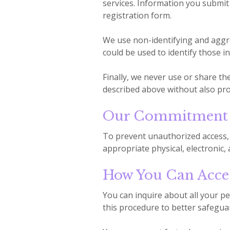
services. Information you submit 
registration form.
We use non-identifying and aggre
could be used to identify those in
Finally, we never use or share th
described above without also pro
Our Commitment T
To prevent unauthorized access, 
appropriate physical, electronic
How You Can Acces
You can inquire about all your pe
this procedure to better safegua