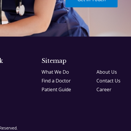
k
Sitemap
What We Do
About Us
Find a Doctor
Contact Us
Patient Guide
Career
 Reserved.