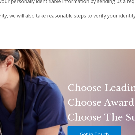
 your personally identifiable information by sending us a req
ity, we will also take reasonable steps to verify your identi
Choose Leadin
Choose Award
Choose The Su
Get in Touch