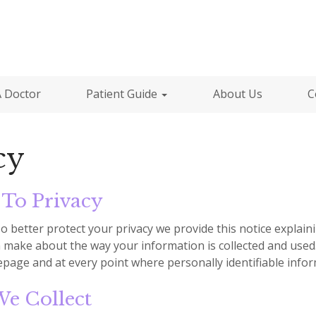
A Doctor
Patient Guide
About Us
C
cy
To Privacy
To better protect your privacy we provide this notice explai
 make about the way your information is collected and used.
page and at every point where personally identifiable info
e Collect