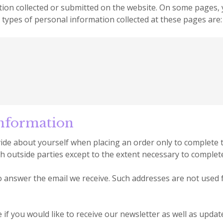
mation collected or submitted on the website. On some pages
e types of personal information collected at these pages are:
nformation
de about yourself when placing an order only to complete t
h outside parties except to the extent necessary to complet
 answer the email we receive. Such addresses are not used
 if you would like to receive our newsletter as well as upd