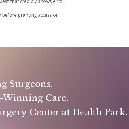
uest that credibly shows error.
ty before granting access or
g Surgeons.
-Winning Care.
rgery Center at Health Park.