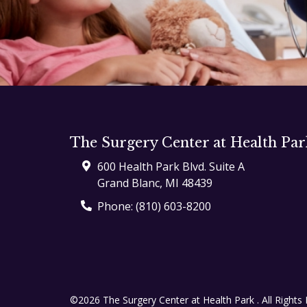
The Surgery Center at Health Par
600 Health Park Blvd. Suite A
Grand Blanc
,
MI
48439
Phone:
(810) 603-8200
©2026 The Surgery Center at Health Park .
All Rights