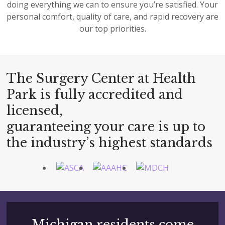
doing everything we can to ensure you’re satisfied. Your
personal comfort, quality of care, and rapid recovery are
our top priorities.
The Surgery Center at Health
Park is fully accredited and
licensed,
guaranteeing your care is up to
the industry’s highest standards
Michigan residents come