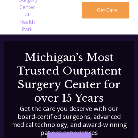
Get Care
Michigan’s Most
Trusted Outpatient
Surgery Center for
over 15 Years
Get the care you deserve with our
board-certified surgeons, advanced
medical technology, and award-winning
patient experiences