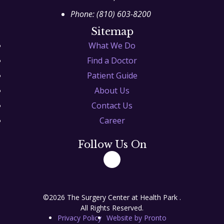
Phone:
(810) 603-8200
Sitemap
What We Do
Find a Doctor
Patient Guide
About Us
Contact Us
Career
Follow Us On
©2026 The Surgery Center at Health Park .
All Rights Reserved.
Privacy Policy
Website by Pronto