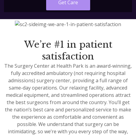
Get Care
We’re #1 in patient
satisfaction
The Surgery Center at Health Park is an award-winning,
fully accredited ambulatory (not requiring hospital
admissions) surgery center, providing a full range of
same-day operations. Our relaxing facility, advanced
medical equipment, and streamlined operations attract
the best surgeons from around the country. You’ll get
the nation’s best care and personalized service to make
the experience as comfortable and convenient as
possible. We understand that surgery can be
intimidating, so we’re with you every step of the way,