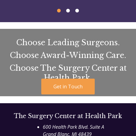
Choose Leading Surgeons.
Choose Award-Winning Care.
Choose The Surgery Center at
Health Park.
Get in Touch
The Surgery Center at Health Park
600 Health Park Blvd. Suite A
Grand Blanc
,
MI
48439