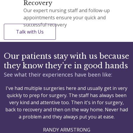
Recovery
Our expert nursing staff and follow-up
appointments ensure your quick and
successful recovery
Talk with Us
Our patients stay with us because
they know they’re in good hands
See what their experiences have been like:
I've had multiple surgeries here and usually get in very
M
quickly to prep for surgery. The staff has always been
a
very kind and attentive too. Then it's in for surgery,
back to recovery and then on the way home. Never had
a problem and they always put you at ease.
RANDY ARMSTRONG