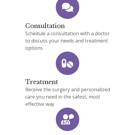
Consultation
Schedule a consultation with a doctor
to discuss your needs and treatment
options
Treatment
Receive the surgery and personalized
care you need in the safest, most
effective way