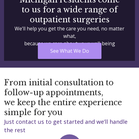
to us for a wide range of
outpatient surgeries
We’ll help you get the care you need, no matter
what,
because we care about your well-being
See What We Do
From initial consultation to
follow-up appointments,
we keep the entire experience
simple for you
Just contact us to get started and we’ll handle
the rest