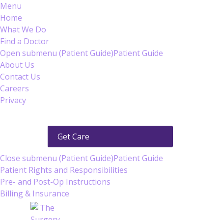
Menu
Home
What We Do
Find a Doctor
Open submenu (Patient Guide)
Patient Guide
About Us
Contact Us
Careers
Privacy
Get Care
Close submenu (Patient Guide)
Patient Guide
Patient Rights and Responsibilities
Pre- and Post-Op Instructions
Billing & Insurance